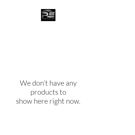
We don’t have any
products to
show here right now.