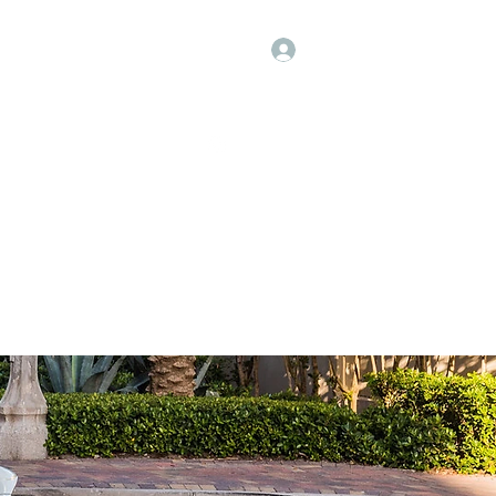
Log In
Click Here to Call Us!
 a Quote
Contact
Shop