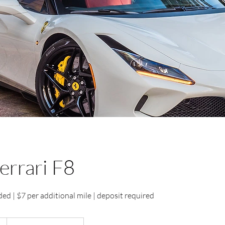
errari F8
ed | $7 per additional mile | deposit required