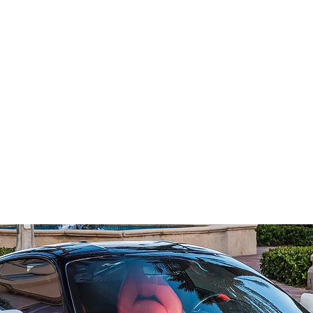
Home
Reserve Now
Get