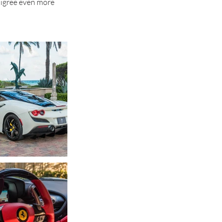
digree even more