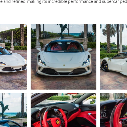
le and refined, making its incredible performance and supercar pe