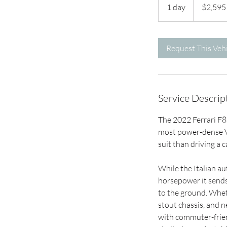
US
1 day
1
$2,595
dollars
d
a
Request This Vehi
Service Descrip
The 2022 Ferrari F8 
most power-dense V-
suit than driving a c
While the Italian au
horsepower it sends 
to the ground. Wheth
stout chassis, and n
with commuter-frien