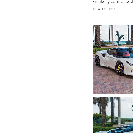
similarly comfortab
impressive.