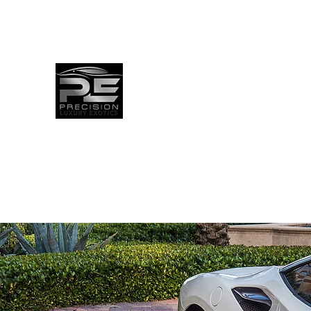
info@precisionluxuryexotics.com
(561)-696-0684