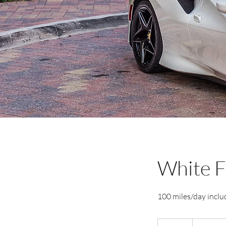
White F
100 miles/day includ
2,595