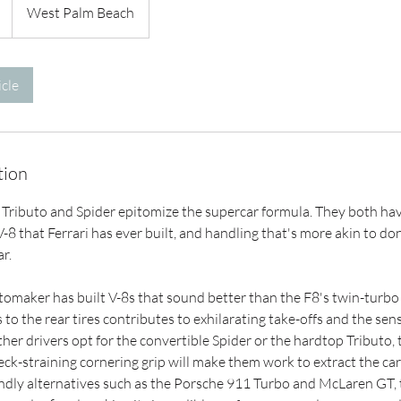
West Palm Beach
cle
tion
Tributo and Spider epitomize the supercar formula. They both have 
8 that Ferrari has ever built, and handling that's more akin to do
ar.
tomaker has built V-8s that sound better than the F8's twin-turbo 3
to the rear tires contributes to exhilarating take-offs and the sens
er drivers opt for the convertible Spider or the hardtop Tributo, 
eck-straining cornering grip will make them work to extract the car'
dly alternatives such as the Porsche 911 Turbo and McLaren GT, 