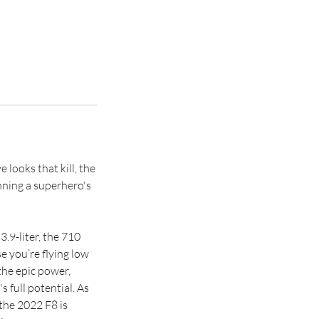
looks that kill, the
nning a superhero's
.9-liter, the 710
e you’re flying low
the epic power,
s full potential. As
the 2022 F8 is